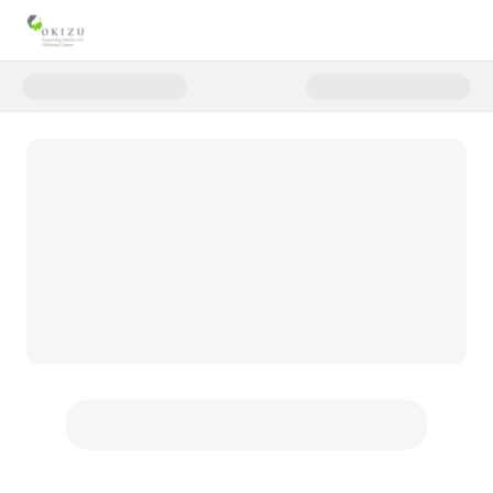
Donate to Monthly Giving