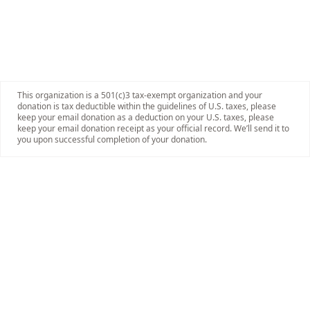
This organization is a 501(c)3 tax-exempt organization and your
donation is tax deductible within the guidelines of U.S. taxes, please
keep your email donation as a deduction on your U.S. taxes, please
keep your email donation receipt as your official record. We’ll send it to
you upon successful completion of your donation.